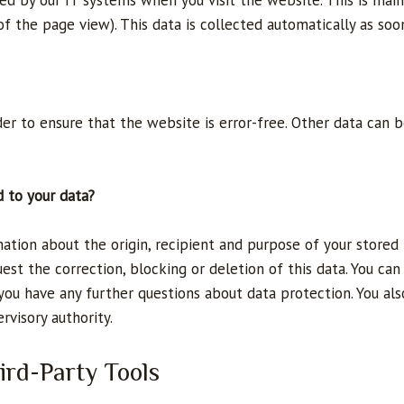
d by our IT systems when you visit the website. This is mainl
f the page view). This data is collected automatically as soo
der to ensure that the website is error-free. Other data can 
d to your data?
mation about the origin, recipient and purpose of your stored
uest the correction, blocking or deletion of this data. You ca
 you have any further questions about data protection. You als
visory authority.
ird-Party Tools