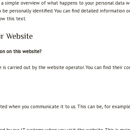
 a simple overview of what happens to your personal data wh
 be personally identified. You can find detailed information o
ow this text.
ur Website
ion on this website?
is carried out by the website operator. You can find their con
cted when you communicate it to us. This can be, for example