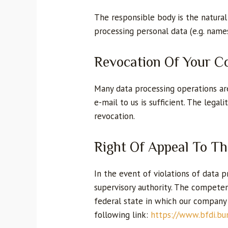
The responsible body is the natural
processing personal data (e.g. names
Revocation Of Your C
Many data processing operations are
e-mail to us is sufficient. The lega
revocation.
Right Of Appeal To T
In the event of violations of data
supervisory authority. The competent
federal state in which our company i
following link:
https://www.bfdi.bu