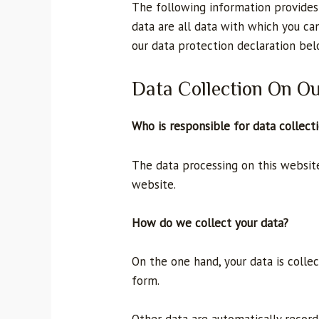
The following information provides
data are all data with which you can
our data protection declaration bel
Data Collection On O
Who is responsible for data collect
The data processing on this website 
website.
How do we collect your data?
On the one hand, your data is colle
form.