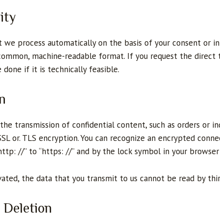
ity
t we process automatically on the basis of your consent or in
a common, machine-readable format. If you request the direct 
 done if it is technically feasible.
n
the transmission of confidential content, such as orders or in
 SSL or. TLS encryption. You can recognize an encrypted conne
tp: //” to “https: //” and by the lock symbol in your browser 
vated, the data that you transmit to us cannot be read by thir
 Deletion