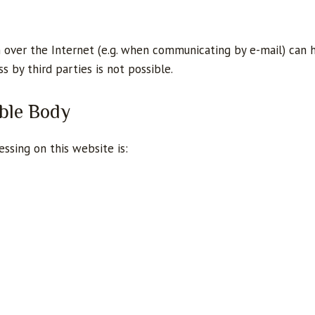
 over the Internet (e.g. when communicating by e-mail) can 
s by third parties is not possible.
ble Body
ssing on this website is: