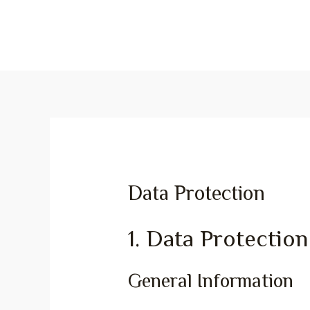
Data Protection
1. Data Protection
General Information