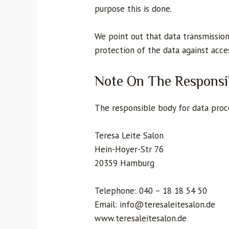
purpose this is done.
We point out that data transmission
protection of the data against acces
Note On The Responsi
The responsible body for data proce
Teresa Leite Salon
Hein-Hoyer-Str 76
20359 Hamburg
Telephone: 040 – 18 18 54 50
Email: info@teresaleitesalon.de
www.teresaleitesalon.de