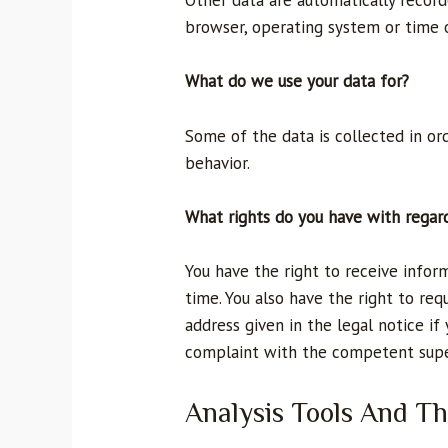
Other data are automatically recorde
browser, operating system or time o
What do we use your data for?
Some of the data is collected in or
behavior.
What rights do you have with regar
You have the right to receive infor
time. You also have the right to req
address given in the legal notice if
complaint with the competent super
Analysis Tools And Th