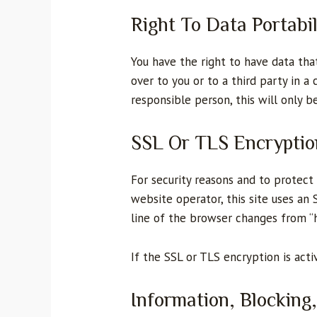
Right To Data Portabil
You have the right to have data tha
over to you or to a third party in 
responsible person, this will only be
SSL Or TLS Encryptio
For security reasons and to protect 
website operator, this site uses an
line of the browser changes from “ht
If the SSL or TLS encryption is acti
Information, Blocking,