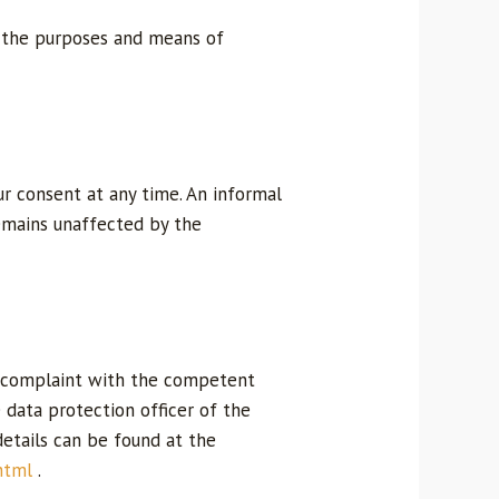
on the purposes and means of
r consent at any time. An informal
 remains unaffected by the
 a complaint with the competent
e data protection officer of the
details can be found at the
html
.