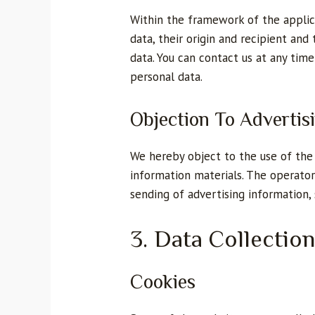
Within the framework of the applica
data, their origin and recipient and
data. You can contact us at any time
personal data.
Objection To Advertis
We hereby object to the use of the 
information materials. The operator
sending of advertising information,
3. Data Collectio
Cookies