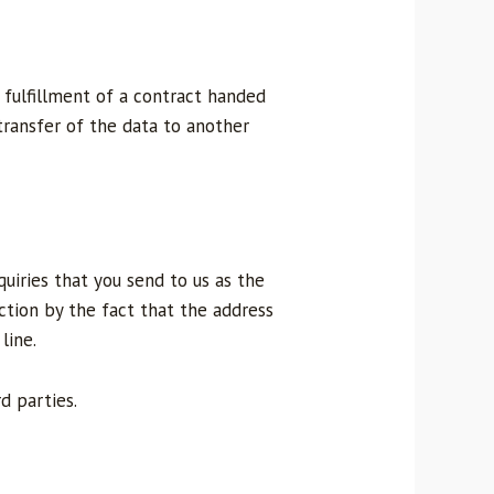
 fulfillment of a contract handed
transfer of the data to another
quiries that you send to us as the
ction by the fact that the address
line.
d parties.