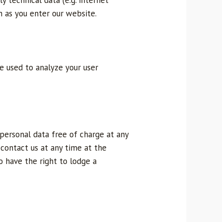
y technical data (e.g. internet
n as you enter our website.
be used to analyze your user
 personal data free of charge at any
n contact us at any time at the
o have the right to lodge a