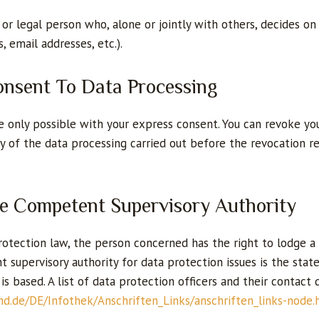
 or legal person who, alone or jointly with others, decides 
, email addresses, etc.).
onsent To Data Processing
 only possible with your express consent. You can revoke you
lity of the data processing carried out before the revocation
he Competent Supervisory Authority
 protection law, the person concerned has the right to lodge
 supervisory authority for data protection issues is the stat
s based. A list of data protection officers and their contact 
nd.de/DE/Infothek/Anschriften_Links/anschriften_links-node.