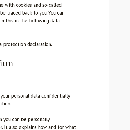
one with cookies and so-called
 be traced back to you. You can
 on this in the following data
ta protection declaration.
ion
your personal data confidentially
ation.
ch you can be personally
r. It also explains how and for what