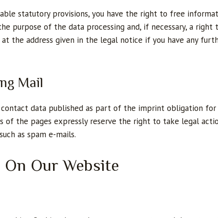
ble statutory provisions, you have the right to free informa
 the purpose of the data processing and, if necessary, a right 
 at the address given in the legal notice if you have any furt
ing Mail
contact data published as part of the imprint obligation for 
s of the pages expressly reserve the right to take legal actio
 such as spam e-mails.
n On Our Website