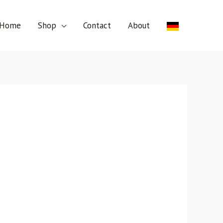
Home
Shop
Contact
About