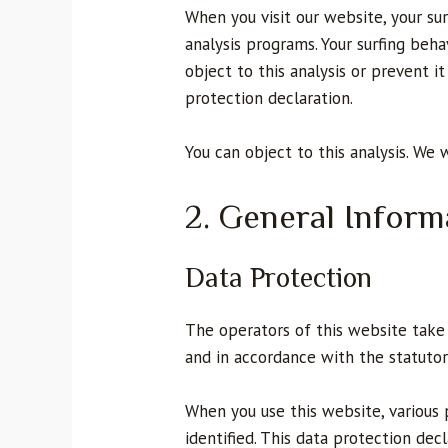
When you visit our website, your sur
analysis programs. Your surfing beha
object to this analysis or prevent i
protection declaration.
You can object to this analysis. We 
2. General Infor
Data Protection
The operators of this website take 
and in accordance with the statutor
When you use this website, various 
identified. This data protection de