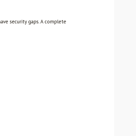
have security gaps. A complete