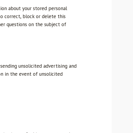
tion about your stored personal
to correct, block or delete this
her questions on the subject of
sending unsolicited advertising and
n in the event of unsolicited