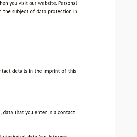
en you visit our website. Personal
n the subject of data protection in
tact details in the imprint of this
, data that you enter in a contact