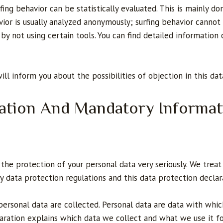
fing behavior can be statistically evaluated. This is mainly d
vior is usually analyzed anonymously; surfing behavior cannot
t by not using certain tools. You can find detailed information
will inform you about the possibilities of objection in this da
mation And Mandatory Informat
the protection of your personal data very seriously. We treat 
y data protection regulations and this data protection declar
personal data are collected. Personal data are data with whi
claration explains which data we collect and what we use it fo